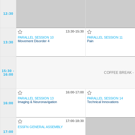
12:30
13:30-15:30
PARALLEL SESSION 10
PARALLEL SESSION 11
Movement Disorder 4
Pain
13:30
15:30
-
COFFEE BREAK - 
16:00
16:00-17:00
PARALLEL SESSION 13
PARALLEL SESSION 14
Imaging & Neuronavigation
Technical Innovations
16:00
17:00-18:30
ESSFN GENERAL ASSEMBLY
17:00