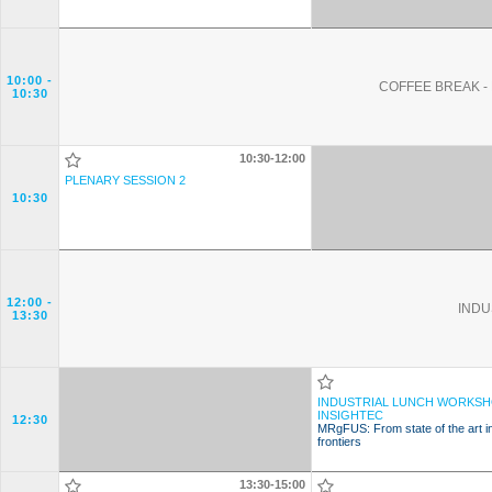
10:00
-
COFFEE BREAK - 
10:30
10:30-12:00
PLENARY SESSION 2
10:30
12:00
-
INDU
13:30
INDUSTRIAL LUNCH WORKSH
INSIGHTEC
12:30
MRgFUS: From state of the art i
frontiers
13:30-15:00