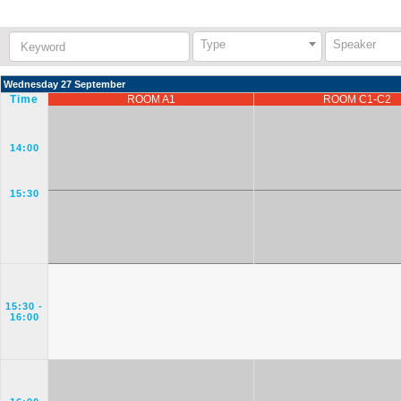
Keyword:
Type
Speaker
Wednesday 27 September
Time
ROOM A1
ROOM C1-C2
14:00
15:30
15:30
-
16:00