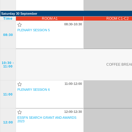
Saturday 30 September
Time
ROOM A1
ROOM C1-C2
08:30-10:30
PLENARY SESSION 5
08:30
10:30
-
COFFEE BREAK
11:00
11:00-12:00
PLENARY SESSION 6
11:00
12:00-12:30
ESSFN SEARCH GRANT AND AWARDS
2023
12:00