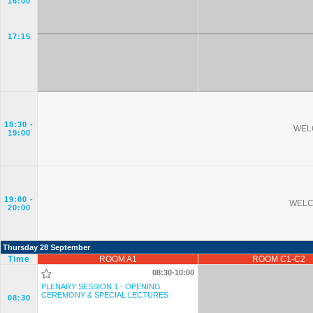
16:00
17:15
18:30
-
WEL
19:00
19:00
-
WELC
20:00
Thursday 28 September
Time
ROOM A1
ROOM C1-C2
08:30-10:00
PLENARY SESSION 1 - OPENING
CEREMONY & SPECIAL LECTURES
08:30