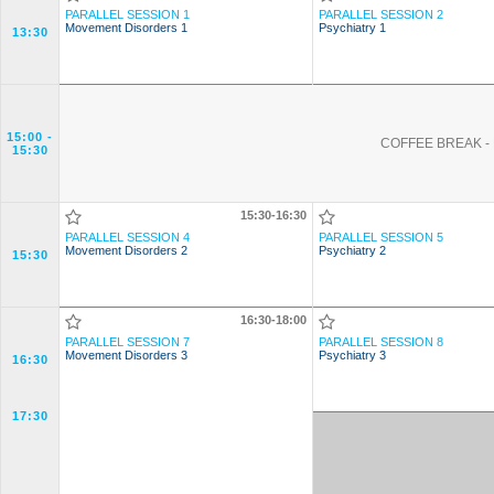
PARALLEL SESSION 1
PARALLEL SESSION 2
Movement Disorders 1
Psychiatry 1
13:30
15:00
-
COFFEE BREAK - 
15:30
15:30-16:30
PARALLEL SESSION 4
PARALLEL SESSION 5
Movement Disorders 2
Psychiatry 2
15:30
16:30-18:00
PARALLEL SESSION 7
PARALLEL SESSION 8
Movement Disorders 3
Psychiatry 3
16:30
17:30