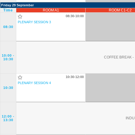
Friday 29 September
Time
ROOM A1
ROOM C1-C2
08:30-10:00
PLENARY SESSION 3
08:30
10:00
-
COFFEE BREAK - 
10:30
10:30-12:00
PLENARY SESSION 4
10:30
12:00
-
INDU
13:30