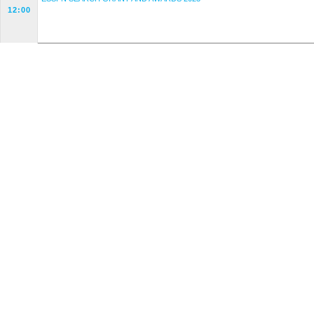
12:00