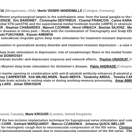
ZAI
(
Morgantown
,
USA
)
,
Veerle VISSER-VANDEWALLE
(
Cologne
,
Germany
)
ferent psychosurgical targets in the subthalamic area: from the basal ganglia to the
KENZIE
,
Eric BARDINET
,
Christophe DESTRIEUX
,
Chantal FRANÇOIS
,
Carine KARA
dial STN (amSTN) and the superolateral medial forebrain bundle (slMFB) in obsessiv
ER
,
Stephan CHABARDES
,
Manuel CZORNIK
,
Horst URBACH
,
Bastian SAJONZ
,
Ma
c diseases in times past – Study with the combination of Tractography and Scalp EE
yuki FUKUYAMA
,
Kiyomi AMEMIYA
 subcallosal cingulate gyrus deep brain stimulation for treatment-resistant depressio
lation in generalized anxiety disorder and treatment-resistant depression – a case r
ep brain stimulation in depression: role of noradrenergic fibers in the medial foreb
té DÖBRÖSSY
rebrain bundle: anti-depressant response and network effects.
Prashin UNADKAT
(
s Meynert deep brain stimulation for Alzheimer's disease.
Pablo ANDRADE
(Cologne
barrier opening in combination with anti-β-amyloid antibody enhances β-amyloid pl
ffrey CARPENTER
,
Kirk WILHELMSEN
,
Rashi MEHTA
,
Tarabishy ABDUL
,
Teixeira C
te brain activity in resting-state or during working-memory processing.
Amar AW
g LARS
,
Johan ERIKSSON
ouver
,
Canada
)
,
Marie KRÜGER
(
London
,
United Kingdom
)
f the two-incision implantation technique for hypoglossal nerve stimulation and comp
ix CORR
,
Gerhard MARQUARDT
,
Marcus CZABANKA
,
Johanna QUICK-WELLER
t for neurogenic cough due to neurovascular compression of the Xth nerve.
Christ
i-laryngopharyngeal spasm due to neurovascular compression of the Xth nerve.
Ch