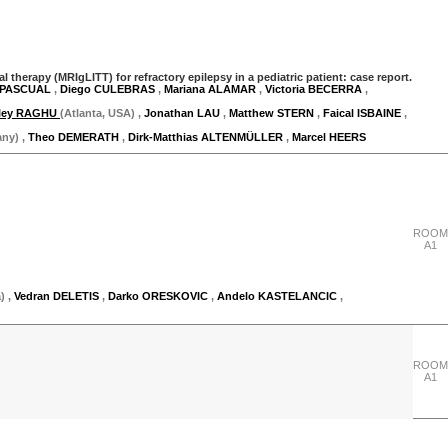
herapy (MRIgLITT) for refractory epilepsy in a pediatric patient: case report.
 PASCUAL
,
Diego CULEBRAS
,
Mariana ALAMAR
,
Victoria BECERRA
,
ley RAGHU
(Atlanta, USA)
,
Jonathan LAU
,
Matthew STERN
,
Faical ISBAINE
,
any)
,
Theo DEMERATH
,
Dirk-Matthias ALTENMÜLLER
,
Marcel HEERS
"Thursday 28 September"
ROOM
A1
)
,
Vedran DELETIS
,
Darko ORESKOVIC
,
Andelo KASTELANCIC
,
ROOM
A1
"Thursday 28 September"