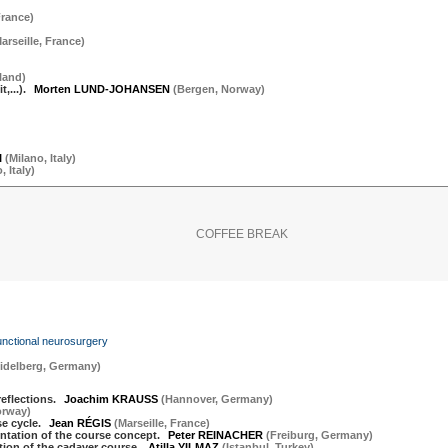
rance
)
arseille
,
France
)
land
)
,...).
Morten LUND-JOHANSEN
(
Bergen
,
Norway
)
I
(
Milano
,
Italy
)
o
,
Italy
)
COFFEE BREAK
functional neurosurgery
idelberg
,
Germany
)
eflections.
Joachim KRAUSS
(
Hannover
,
Germany
)
orway
)
se cycle.
Jean RÉGIS
(
Marseille
,
France
)
ntation of the course concept.
Peter REINACHER
(
Freiburg
,
Germany
)
tion of the cadaver course.
Atilla YILMAZ
(
Istanbul
,
Turkey
)