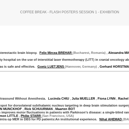
COFFEE BREAK - FLASH POSTERS SESSION 1 - EXHIBITION
tereotactic brain biopsy.
Felix Mircea BREHAR
(Bucharest, Romania)
,
Alexandra M
hospital on the use of interstitial laser thermotherapy (LITT) in cranial oncology a
 is safe and effective.
Goetz LUETJENS
(Hannover, Germany)
,
Gerhard HORSTM
trasound Without Anesthesia.
Lucinda CHIU
,
Julia MUELLER
,
Fiona LYNN
,
Rachel
ot for dorsolateral subthalamic nucleus targeting in deep brain stimulation surgery
DEN MUNCKHOF
,
Rick SCHUURMAN
,
Maarten BOT
improves motor fluctuations in patients with Parkinson’s disease: a single-blind r
imon LITTLE
,
Philip STARR
(San Francisco, USA)
ntra op MER in DBS for PD patients:An institutional experience.
Nihal AHEMAD
(BA