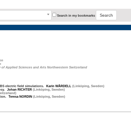
Search
Search in my bookmarks
en
n
ty of Applied Sciences and Arts Northwestern Switzerland
BS electric field simulations.
Karin WÅRDELL
(
Linköping
,
Sweden
)
psy.
Johan RICHTER
(
Linköping
,
Sweden
)
witzerland
)
tion.
Teresa NORDIN
(
Linköping
,
Sweden
)