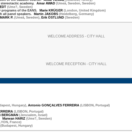
e stereotactic academy.
Amar AWAD
(
Umeå, Sweden
,
Sweden
)
TEDT
(
Ume?
,
Sweden
)
ry programs of the EANS.
Marie KRÜGER
(
London
,
United Kingdom
)
h all panel speakers.
Martin JAKOBS
(
Heidelberg
,
Germany
)
MARK P.
(
Umeå
,
Sweden
)
,
Erik ÖSTLUND
(
Sweden
)
WELCOME ADDRESS - CITY HALL
WELCOME RECEPTION - CITY HALL
dapest
,
Hungary
)
,
Antonio GONÇALVES FERREIRA
(
LISBON
,
Portugal
)
ERREIRA
(
LISBON
,
Portugal
)
i BERGMAN
(
Jerusalem
,
Israel
)
.
Marwan HARIZ
(
Ume?
,
Sweden
)
LYON
,
France
)
(
Budapest
,
Hungary
)