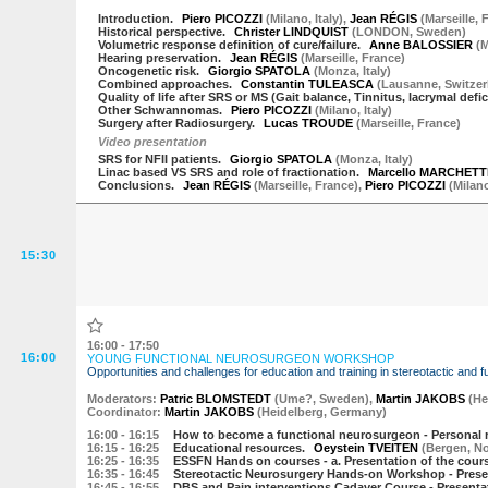
Introduction.
Piero PICOZZI
(
Milano
,
Italy
)
,
Jean RÉGIS
(
Marseille
,
F
Historical perspective.
Christer LINDQUIST
(
LONDON
,
Sweden
)
Volumetric response definition of cure/failure.
Anne BALOSSIER
(
M
Hearing preservation.
Jean RÉGIS
(
Marseille
,
France
)
Oncogenetic risk.
Giorgio SPATOLA
(
Monza
,
Italy
)
Combined approaches.
Constantin TULEASCA
(
Lausanne
,
Switzer
Quality of life after SRS or MS (Gait balance, Tinnitus, lacrymal deficit
Other Schwannomas.
Piero PICOZZI
(
Milano
,
Italy
)
Surgery after Radiosurgery.
Lucas TROUDE
(
Marseille
,
France
)
Video presentation
SRS for NFII patients.
Giorgio SPATOLA
(
Monza
,
Italy
)
Linac based VS SRS and role of fractionation.
Marcello MARCHETT
Conclusions.
Jean RÉGIS
(
Marseille
,
France
)
,
Piero PICOZZI
(
Milan
15:30
16:00 - 17:50
16:00
YOUNG FUNCTIONAL NEUROSURGEON WORKSHOP
Opportunities and challenges for education and training in stereotactic and 
Moderator
s
:
Patric BLOMSTEDT
(
Ume?
,
Sweden
)
,
Martin JAKOBS
(
He
Coordinator:
Martin JAKOBS
(
Heidelberg
,
Germany
)
16:00
- 16:15
How to become a functional neurosurgeon - Personal r
16:15
- 16:25
Educational resources.
Oeystein TVEITEN
(
Bergen
,
N
16:25
- 16:35
ESSFN Hands on courses - a. Presentation of the cour
16:35
- 16:45
Stereotactic Neurosurgery Hands-on Workshop - Prese
16:45
- 16:55
DBS and Pain interventions Cadaver Course - Presenta