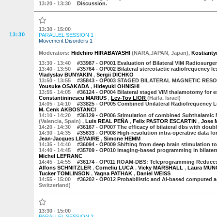
13:20
- 13:30
Discussion.
13:30 - 15:00
13:30
PARALLEL SESSION 1
Movement Disorders 1
Moderator
s
:
Hidehiro HIRABAYASHI
(
NARA,JAPAN
,
Japan
)
,
Kostiant
13:30
- 13:40
#33987 -
OP001 Evaluation of Bilateral VIM Radiosurgery 
13:40
- 13:50
#35764 -
OP002 Bilateral stereotactic radiofrequency le
Vladyslav BUNYAKIN
,
Sergii DICHKO
13:50
- 13:55
#35843 -
OP003 STAGED BILATERAL MAGNETIC RES
Yousuke OSAKADA
,
Hideyuki OHNISHI
13:55
- 14:05
#36124 -
OP004 Bilateral staged VIM thalamotomy for es
Constantininescu MARIUS
,
Lev-Tov LIOR
(Haifa, Israel)
14:05
- 14:10
#33825 -
OP005 Combined Unilateral Radiofrequency Les
M. Cenk AKBOSTANCI
14:10
- 14:20
#36129 -
OP006 Stimulation of combined Subthalamic Nu
(Valencia, Spain)
,
Luis REAL PEÑA
,
Felix PASTOR ESCARTIN
,
Jose 
14:20
- 14:30
#36167 -
OP007 The efficacy of bilateral dbs with doub
14:30
- 14:35
#35633 -
OP008 High-resolution intra-operative data for
Jean-Jacques LEMAIRE
,
Simone HEMM
14:35
- 14:40
#36094 -
OP009 Shifting from deep brain stimulation to
14:40
- 14:45
#35709 -
OP010 Imaging-based programming in bilateral 
Michel LEFRANC
14:45
- 14:55
#36174 -
OP011 ROAM-DBS: Teleprogramming Reduces 
Alfons SCHNITZLER
,
Corneliu LUCA
,
Vicky MARSHALL
,
Laura MU
Tucker TOMLINSON
,
Yagna PATHAK
,
Daniel WEISS
14:55
- 15:00
#36202 -
OP012 Probabilistic and AI-based computed 
Switzerland)
13:30 - 15:00
PARALLEL SESSION 2