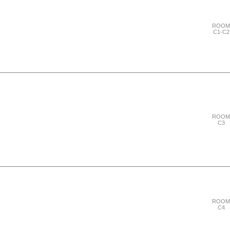
ROOM
C1-C2
"Thursday 28 September"
ROOM
C3
"Thursday 28 September"
ROOM
C4