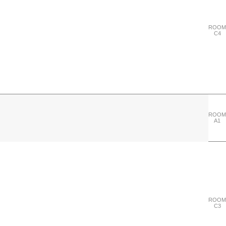
ROOM
C4
ROOM
A1
"Wednesday 27 September"
ROOM
C3