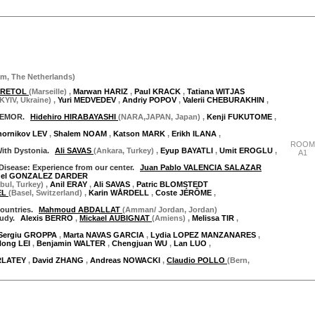
"Thursday 28 September"
am
,
The Netherlands
)
 CRETOL
(Marseille)
,
Marwan HARIZ
,
Paul KRACK
,
Tatiana WITJAS
(KYIV, Ukraine)
,
Yuri MEDVEDEV
,
Andriy POPOV
,
Valerii CHEBURAKHIN
,
REMOR.
Hidehiro HIRABAYASHI
(NARA,JAPAN, Japan)
,
Kenji FUKUTOME
,
hornikov LEV
,
Shalem NOAM
,
Katson MARK
,
Erikh ILANA
,
ROOM
With Dystonia.
Ali SAVAS
(Ankara, Turkey)
,
Eyup BAYATLI
,
Umit EROGLU
,
A1
Disease: Experience from our center.
Juan Pablo VALENCIA SALAZAR
uel GONZALEZ DARDER
nbul, Turkey)
,
Anil ERAY
,
Ali SAVAS
,
Patric BLOMSTEDT
EL
(Basel, Switzerland)
,
Karin WÅRDELL
,
Coste JÉRÔME
,
countries.
Mahmoud ABDALLAT
(Amman/ Jordan, Jordan)
tudy.
Alexis BERRO
,
Mickael AUBIGNAT
(Amiens)
,
Melissa TIR
,
Sergiu GROPPA
,
Marta NAVAS GARCIA
,
Lydia LOPEZ MANZANARES
,
Hong LEI
,
Benjamin WALTER
,
Chengjuan WU
,
Lan LUO
,
RLATEY
,
David ZHANG
,
Andreas NOWACKI
,
Claudio POLLO
(Bern,
"Thursday 28 September"