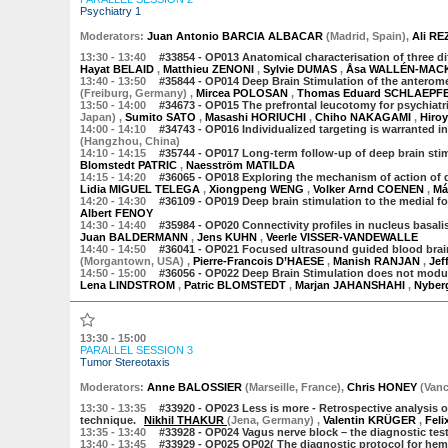
Psychiatry 1
Moderator
s
:
Juan Antonio BARCIA ALBACAR
(
Madrid
,
Spain
)
,
Ali RE
13:30
- 13:40
#33854 -
OP013 Anatomical characterisation of three dif
Hayat BELAID
,
Matthieu ZENONI
,
Sylvie DUMAS
,
Åsa WALLÉN-MAC
13:40
- 13:50
#35844 -
OP014 Deep Brain Stimulation of the anterome
(Freiburg, Germany)
,
Mircea POLOSAN
,
Thomas Eduard SCHLAEPF
13:50
- 14:00
#34673 -
OP015 The prefrontal leucotomy for psychiatri
Japan)
,
Sumito SATO
,
Masashi HORIUCHI
,
Chiho NAKAGAMI
,
Hiro
14:00
- 14:10
#34743 -
OP016 Individualized targeting is warranted in
(Hangzhou, China)
14:10
- 14:15
#35744 -
OP017 Long-term follow-up of deep brain stimu
Blomstedt PATRIC
,
Naesström MATILDA
14:15
- 14:20
#36065 -
OP018 Exploring the mechanism of action of de
Lidia MIGUEL TELEGA
,
Xiongpeng WENG
,
Volker Arnd COENEN
,
Má
14:20
- 14:30
#36109 -
OP019 Deep brain stimulation to the medial fo
Albert FENOY
14:30
- 14:40
#35984 -
OP020 Connectivity profiles in nucleus basali
Juan BALDERMANN
,
Jens KUHN
,
Veerle VISSER-VANDEWALLE
14:40
- 14:50
#36041 -
OP021 Focused ultrasound guided blood brain 
(Morgantown, USA)
,
Pierre-Francois D’HAESE
,
Manish RANJAN
,
Je
14:50
- 15:00
#36056 -
OP022 Deep Brain Stimulation does not modula
Lena LINDSTROM
,
Patric BLOMSTEDT
,
Marjan JAHANSHAHI
,
Nyber
13:30 - 15:00
PARALLEL SESSION 3
Tumor Stereotaxis
Moderator
s
:
Anne BALOSSIER
(
Marseille
,
France
)
,
Chris HONEY
(
Vanc
13:30
- 13:35
#33920 -
OP023 Less is more - Retrospective analysis o
technique.
Nikhil THAKUR
(Jena, Germany)
,
Valentin KRÜGER
,
Fel
13:35
- 13:40
#33928 -
OP024 Vagus nerve block – the diagnostic tes
13:40
- 13:45
#33929 -
OP025
OP02( The diagnostic protocol for hem