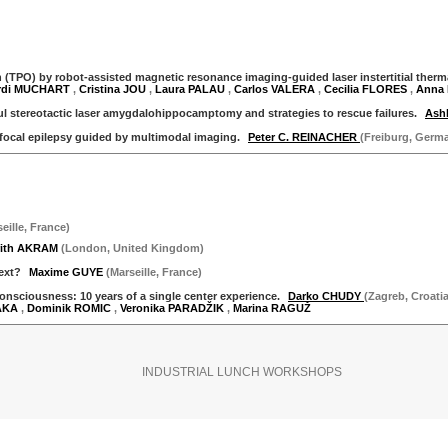
TPO) by robot-assisted magnetic resonance imaging-guided laser instertitial thermal t
rdi MUCHART
,
Cristina JOU
,
Laura PALAU
,
Carlos VALERA
,
Cecilia FLORES
,
Anna
ul stereotactic laser amygdalohippocamptomy and strategies to rescue failures.
Ash
 focal epilepsy guided by multimodal imaging.
Peter C. REINACHER
(Freiburg, Germ
eille
,
France
)
rith AKRAM
(
London
,
United Kingdom
)
Next?
Maxime GUYE
(
Marseille
,
France
)
onsciousness: 10 years of a single center experience.
Darko CHUDY
(Zagreb, Croatia
AKA
,
Dominik ROMIC
,
Veronika PARADŽIK
,
Marina RAGUŽ
INDUSTRIAL LUNCH WORKSHOPS