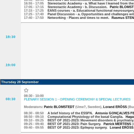
16:55
- 17:05
Stereotactic Academy - a. What have I learned from th
17:05
- 17:15
Stereotactic Academy - b. Discussion.
Patric BLOMS
17:15
- 17:25
EANS courses - a. Educational functional neurosurge
17:25
- 17:40
Panel Discussion - a. Opportunities and challenges wit
17:40
- 17:50
Networking - Places and times to meet.
Rasmus STEN
18:30
19:00
Thursday 28 September
08:30 - 10:00
08:30
PLENARY SESSION 1 - OPENING CEREMONY & SPECIAL LECTURES
Moderator
s
:
Patric BLOMSTEDT
(
Ume?
,
Sweden
)
,
Lorand ERÖSS
(
Bu
08:30
- 08:50
A brief history of the ESSFN.
Antonio GONÇALVES F
08:50
- 09:10
Computational Physiology of the basal Ganglia.
Haga
09:10
- 09:25
BEST OF 2021-2023: Movement disorders & psychiatry
09:25
- 09:40
BEST OF 2021-2023: Pain Surgery.
Patrick MERTENS
(
09:40
- 09:55
BEST OF 2021-2023: Epilepsy surgery.
Lorand ERÖSS