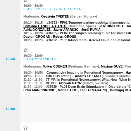
10:00 - 10:30
FLASH POSTER SESSION 1 - SCREEN 1
Moderator
:
Oeystein TVEITEN
(
Bergen
,
Norway
)
10:10
- 10:15
#34733 -
PF01 Temporo-parieto-occipital disconnection (
Santiago CANDELA-CANTÓ
(Barcelona, Spain)
,
José HINOJOSA
,
Jo
Adrià GONZALEZ
,
Javier APARICIO
,
Jordi RUMIÀ
10:15
- 10:20
#36105 -
PF02 The surgical learning curve for successf
Dayton GROGAN
,
Robert GROSS
10:20
- 10:25
#36112 -
PF03 Intracerebral stereo-EEG in non-lesional
10:30 - 12:00
10:30
PLENARY SESSION 2
Moderator
s
:
Volker COENEN
(
Freiburg
,
Germany
)
,
Maxime GUYE
(
Mars
10:30
- 10:50
Connectivity imaging in Functional Neurosurgery.
Ha
10:50
- 11:10
fMR DBS setting.
Andres LOZANO
(
Toronto
,
Canada
)
11:10
- 11:30
7T MRI in Functional Neurosurgery: What Now, What 
11:30
- 11:50
VOMIT.
Marwan HARIZ
(
Ume?
,
Sweden
)
11:50
- 12:00
#35639 -
PL01 Deep Brain Stimulation in Disorders of C
Petar MARCINKOVIC
,
Marin LAKIC
,
Fadi ALMAHARIQ
,
Domagoj DL
12:00