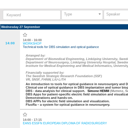
Keyword:
Type
Speaker
Wednesday 27 September
14:00 - 16:00
14:00
WORKSHOP
Technical tools for DBS simulation and optical guidance
Arranged by:
Department of Biomedical Engineering, Linköping University, Swed
Department of Neurosurgery, Linköping University Hospital, Swede
Institute for Medical Engineering and Medical Informatics, Universi
Financially supported by:
The Swedish Strategic Research Foundation (SSF)
VR, SNSF, FHNW, LiU-LiTH
An introduction to tools for optical guidance in neurosurgery and D
Clinical use of optical guidance in DBS implantation and tumor bio
DBS - data analysis for clinical support.
Simone HEMM
(
Muttenz
,
S
DBS Apps for patient-specific electric field simulation and visualiza
Demonstrations and hands-on.
DBS APPs for electric field simulation and visualization.
FluoRa – a system for optical guidance in neurosurgery.
14:00 - 17:15
EANS ESSFN EUROPEAN DIPLOMA OF RADIOSURGERY