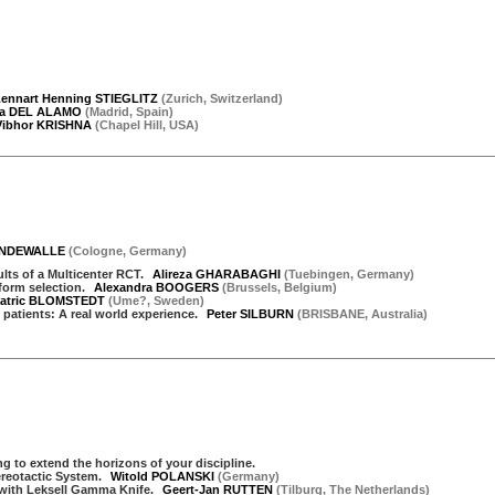
ennart Henning STIEGLITZ
(
Zurich
,
Switzerland
)
ta DEL ALAMO
(
Madrid
,
Spain
)
Vibhor KRISHNA
(
Chapel Hill
,
USA
)
VANDEWALLE
(
Cologne
,
Germany
)
ts of a Multicenter RCT.
Alireza GHARABAGHI
(
Tuebingen
,
Germany
)
form selection.
Alexandra BOOGERS
(
Brussels
,
Belgium
)
atric BLOMSTEDT
(
Ume?
,
Sweden
)
atients: A real world experience.
Peter SILBURN
(
BRISBANE
,
Australia
)
g to extend the horizons of your discipline.
ereotactic System.
Witold POLANSKI
(
Germany
)
y with Leksell Gamma Knife.
Geert-Jan RUTTEN
(
Tilburg
,
The Netherlands
)