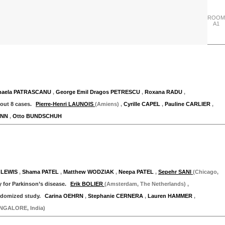
ROOM
A1
"Thursday 28 September"
ihaela PATRASCANU
,
George Emil Dragos PETRESCU
,
Roxana RADU
,
bout 8 cases.
Pierre-Henri LAUNOIS
(Amiens)
,
Cyrille CAPEL
,
Pauline CARLIER
,
ANN
,
Otto BUNDSCHUH
"Thursday 28 September"
 LEWIS
,
Shama PATEL
,
Matthew WODZIAK
,
Neepa PATEL
,
Sepehr SANI
(Chicago,
 for Parkinson’s disease.
Erik BOLIER
(Amsterdam, The Netherlands)
,
andomized study.
Carina OEHRN
,
Stephanie CERNERA
,
Lauren HAMMER
,
NGALORE, India)
"Thursday 28 September"