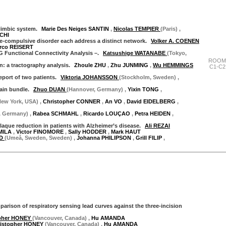
 limbic system.
Marie Des Neiges SANTIN
,
Nicolas TEMPIER
(Paris)
,
CHI
e-compulsive disorder each address a distinct network.
Volker A. COENEN
rco REISERT
G Functional Connectivity Analysis –.
Katsushige WATANABE
(Tokyo,
ROOM
n: a tractography analysis.
Zhoule ZHU
,
Zhu JUNMING
,
Wu HEMMINGS
C1-C2
eport of two patients.
Viktoria JOHANSSON
(Stockholm, Sweden)
,
rain bundle.
Zhuo DUAN
(Hannover, Germany)
,
Yixin TONG
,
New York, USA)
,
Christopher CONNER
,
An VO
,
David EIDELBERG
,
, Germany)
,
Rabea SCHMAHL
,
Ricardo LOUÇAO
,
Petra HEIDEN
,
aque reduction in patients with Alzheimer’s disease.
Ali REZAI
AMILA
,
Victor FINOMORE
,
Sally HODDER
,
Mark HAUT
AD
(Umeå, Sweden, Sweden)
,
Johanna PHILIPSON
,
Grill FILIP
,
"Thursday 28 September"
arison of respiratory sensing lead curves against the three-incision
opher HONEY
(Vancouver, Canada)
,
Hu AMANDA
ristopher HONEY
(Vancouver, Canada)
,
Hu AMANDA