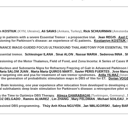
yn KOSTIUK
(
KYIV
,
Ukraine
)
,
Ali SAVAS
(
Ankara
,
Turkey
)
,
Rick SCHUURMAN
(
Amsterd
in patients with a severe Essential Tremor : a propsective trial.
Jean REGIS
,
Axel
sioning for Parkinson’s disease: an experience of 41 patients.
Kostiantyn KOSTIUK
ONANCE IMAGE-GUIDED FOCUS ULTRASOUND THALAMOTOMY FOR ESSENTIAL T
sential tremor.
Schlesinger ILANA
,
Sinai ALON
,
Nassar MARIA
,
Sederova INNA
,
S
ioning of the Motor Thalamus, Field of Forel, and Zona Incerta: A Series of Cases 
cleus and Substantia Nigra for Refractory Freezing of Gait in Advanced Parkinson 
Maria SALOM JUAN
,
Marta Maria QUIROS MARTÍ
,
Xavier PERIS FUERTES
,
Jose Man
le targeting vim and psa for treatment of rare tremor syndromes.
Atilla YILMAZ
(Ista
 the generation of probabilistic stimulation maps in DBS of Vim for ET.
Dorian VOG
 Brain lesioning, one year experience after relocation from developed to developing 
subthalamic deep brain stimulation for Parkinson’s disease: a retrospective pilot s
the Time to Optimize DBS Therapy.
Alireza GHARABAGHI
(Tuebingen, Germany)
,
NOZ DELGADO
,
Ramiro ALVAREZ
,
Lin ZHANG
,
Mary FELDMAN
,
Michael SOILEAU
,
assisted DBS programming.
Thủy Anh Khoa NGUYEN
,
Jan WALIGORSKI
,
Sabry BA