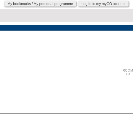
My bookmarks / My personal programme
Log in to my myCO account
"Wednesday 27 September"
ROOM
C3
"Wednesday 27 September"