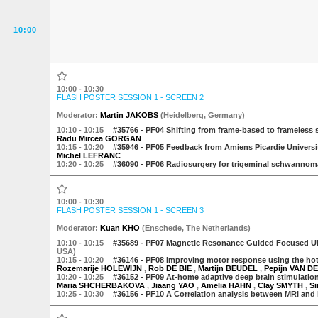
10:00
10:00 - 10:30
FLASH POSTER SESSION 1 - SCREEN 2
Moderator
:
Martin JAKOBS
(
Heidelberg
,
Germany
)
10:10
- 10:15
#35766 -
PF04 Shifting from frame-based to frameless s
Radu Mircea GORGAN
10:15
- 10:20
#35946 -
PF05 Feedback from Amiens Picardie University 
Michel LEFRANC
10:20
- 10:25
#36090 -
PF06 Radiosurgery for trigeminal schwannomas
10:00 - 10:30
FLASH POSTER SESSION 1 - SCREEN 3
Moderator
:
Kuan KHO
(
Enschede
,
The Netherlands
)
10:10
- 10:15
#35689 -
PF07 Magnetic Resonance Guided Focused Ul
USA)
10:15
- 10:20
#36146 -
PF08 Improving motor response using the hotsp
Rozemarije HOLEWIJN
,
Rob DE BIE
,
Martijn BEUDEL
,
Pepijn VAN 
10:20
- 10:25
#36152 -
PF09 At-home adaptive deep brain stimulation 
Maria SHCHERBAKOVA
,
Jiaang YAO
,
Amelia HAHN
,
Clay SMYTH
,
S
10:25
- 10:30
#36156 -
PF10 A Correlation analysis between MRI and i