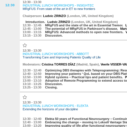
12:30 - 13:30
12:30
INDUSTRIAL LUNCH WORKSHOPS - INSIGHTEC
MRgFUS: From state of the art in ET to new frontiers
Chairperson:
Ludvic ZRINZO
(
London, UK
,
United Kingdom
)
Introduction.
Ludvic ZRINZO
(
London, UK
,
United Kingdom
)
12:30
- 12:45
MRgFUS and the state of the art in Essential Tremor.
L
12:45
- 13:00
The potential of MRgFUS in Parkinson’s disease.
Mar
13:00
- 13:15
MRgFUS: Advanced methods to open new frontiers.
13:15
- 13:30
Discussion.
12:30 - 13:30
INDUSTRIAL LUNCH WORKSHOPS - ABBOTT
Transforming Care and Improving Patients Quality of Life
Moderators:
Cristina TORRES DÍAZ
(
Madrid
,
Spain
)
,
Veerle VISSER-
12:30
- 12:40
Optimizing DBS therapies with Teleprogramming: Resul
12:40
- 12:50
Improving your patients ‘ QoL based on your DBS Plat
12:50
- 13:00
Hybrid systems – Practical tips and patient benefits.
P
13:00
- 13:10
Adoption of Remote Programming to extend access to p
13:10
- 13:25
Discussion.
13:25
- 13:30
Closing.
12:30 - 13:30
INDUSTRIAL LUNCH WORKSHOPS - ELEKTA
Extending the horizons of your discipline
12:30
- 12:40
Elekta 50 years of Functional Neurosurgery – Continuin
12:40
- 13:00
Embracing the change – moving to Leksell Vantage St
13:00
- 13:20
Improving quality of life after functional neurosurger