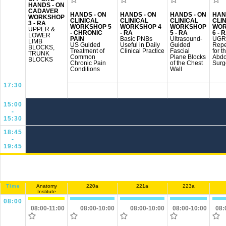
HANDS - ON
CADAVER
HANDS - ON
HANDS - ON
HANDS - ON
HAN
WORKSHOP
CLINICAL
CLINICAL
CLINICAL
CLI
3 - RA
WORKSHOP 5
WORKSHOP 4
WORKSHOP
WOR
UPPER &
- CHRONIC
- RA
5 - RA
6 - 
LOWER
PAIN
Basic PNBs
Ultrasound-
UGR
LIMB
US Guided
Useful in Daily
Guided
Repe
BLOCKS,
Treatment of
Clinical Practice
Fascial
for t
TRUNK
Common
Plane Blocks
Abdo
BLOCKS
Chronic Pain
of the Chest
Surg
Conditions
Wall
17:30
15:00
-
15:30
18:45
-
19:45
Time
Anatomy
220a
221a
223a
Institute
08:00
08:00-11:00
08:00-10:00
08:00-10:00
08:00-10:00
08: