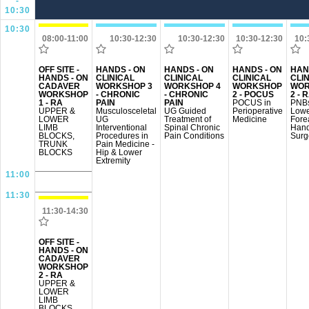
-
10:30
10:30
08:00-11:00
10:30-12:30
10:30-12:30
10:30-12:30
10:
OFF SITE -
HANDS - ON
HANDS - ON
HANDS - ON
HAN
HANDS - ON
CLINICAL
CLINICAL
CLINICAL
CLI
CADAVER
WORKSHOP 3
WORKSHOP 4
WORKSHOP
WOR
WORKSHOP
- CHRONIC
- CHRONIC
2 - POCUS
2 - 
1 - RA
PAIN
PAIN
POCUS in
PNBs
UPPER &
Musculosceletal
UG Guided
Perioperative
Lowe
LOWER
UG
Treatment of
Medicine
Fore
LIMB
Interventional
Spinal Chronic
Han
BLOCKS,
Procedures in
Pain Conditions
Surg
TRUNK
Pain Medicine -
BLOCKS
Hip & Lower
Extremity
11:00
11:30
11:30-14:30
OFF SITE -
HANDS - ON
CADAVER
WORKSHOP
2 - RA
UPPER &
LOWER
LIMB
BLOCKS,