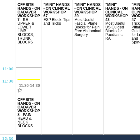
OFF SITE -
"MINI" HANDS
"MINI" HANDS
"MINI"
"MIN
HANDS - ON
- ON CLINICAL
- ON CLINICAL
HANDS - ON
HAN
CADAVER
WORKSHOP
WORKSHOP
CLINICAL
CLI
WORKSHOP
67
39
WORKSHOP
WOR
7 - RA
ESP Block: Tips
Most Useful
43
47
UPPER &
and Tricks
Fascial Plane
Most Useful
Tric
LOWER
Blocks for Pain
US Guided
Pitfa
LIMB
Free Abdominal
Blocks for
Guid
BLOCKS,
Surgery
Paediatric
for 
TRUNK
RA
and 
BLOCKS
Spin
11:00
11:30
11:30-14:30
OFF SITE -
HANDS - ON
CADAVER
WORKSHOP
8 - PAIN
HEAD &
NECK
BLOCKS
12:30