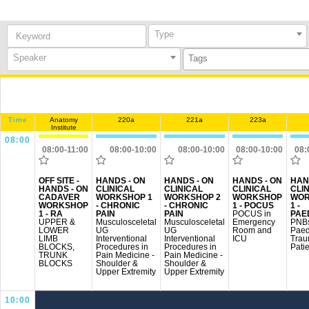
Keyword:
Type
Speaker
Time
Anatomy
220a
221a
223a
Institute
08:00
08:00-11:00
08:00-10:00
08:00-10:00
08:00-10:00
08:
OFF SITE -
HANDS - ON
HANDS - ON
HANDS - ON
HAN
HANDS - ON
CLINICAL
CLINICAL
CLINICAL
CLI
CADAVER
WORKSHOP 1
WORKSHOP 2
WORKSHOP
WOR
WORKSHOP
- CHRONIC
- CHRONIC
1 - POCUS
1 -
1 - RA
PAIN
PAIN
POCUS in
PAE
UPPER &
Musculosceletal
Musculosceletal
Emergency
PNBs
LOWER
UG
UG
Room and
Paed
LIMB
Interventional
Interventional
ICU
Tra
BLOCKS,
Procedures in
Procedures in
Pati
TRUNK
Pain Medicine -
Pain Medicine -
BLOCKS
Shoulder &
Shoulder &
Upper Extremity
Upper Extremity
10:00