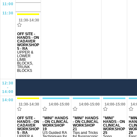
11:00
11:30
11:30-14:30
OFF SITE -
HANDS - ON
CADAVER
WORKSHOP
5 - RA
UPPER &
LOWER
LIMB
BLOCKS,
TRUNK
BLOCKS
12:30
-
14:00
14:00
11:30-14:30
14:00-15:00
14:00-15:00
14:00-15:00
14:
OFF SITE -
"MINI" HANDS
"MINI" HANDS
"MINI"
"MIN
HANDS - ON
- ON CLINICAL
- ON CLINICAL
HANDS - ON
HAN
CADAVER
WORKSHOP
WORKSHOP
CLINICAL
CLI
WORKSHOP
19
21
WORKSHOP
WOR
5 - RA
US Guided RA
Tips and Tricks
25
29
UPPER &
Techniques for
for fluoroscopic
Sono
Fasci