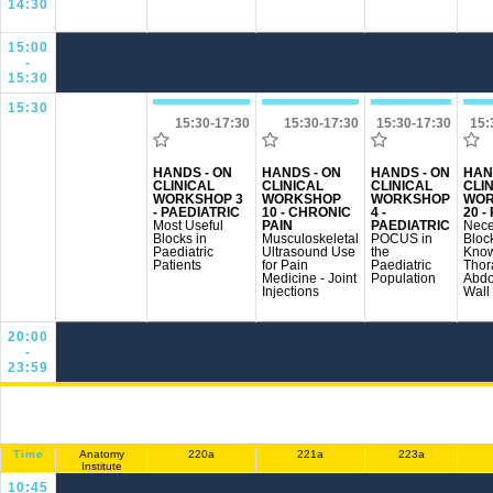
14:30
15:00
-
15:30
15:30
15:30-17:30
15:30-17:30
15:30-17:30
15:
HANDS - ON
HANDS - ON
HANDS - ON
HAN
CLINICAL
CLINICAL
CLINICAL
CLI
WORKSHOP 3
WORKSHOP
WORKSHOP
WOR
- PAEDIATRIC
10 - CHRONIC
4 -
20 -
Most Useful
PAIN
PAEDIATRIC
Nece
Blocks in
Musculoskeletal
POCUS in
Bloc
Paediatric
Ultrasound Use
the
Kno
Patients
for Pain
Paediatric
Thor
Medicine - Joint
Population
Abdo
Injections
Wall
20:00
-
23:59
Time
Anatomy
220a
221a
223a
Institute
10:45