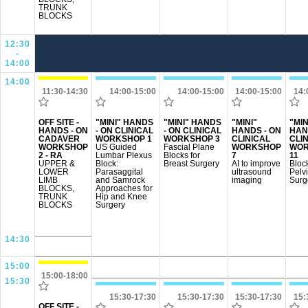
TRUNK
BLOCKS
12:30
-
14:00
14:00
11:30-14:30
14:00-15:00
14:00-15:00
14:00-15:00
14:
OFF SITE -
"MINI" HANDS
"MINI" HANDS
"MINI"
"MIN
HANDS - ON
- ON CLINICAL
- ON CLINICAL
HANDS - ON
HAN
CADAVER
WORKSHOP 1
WORKSHOP 3
CLINICAL
CLI
WORKSHOP
US Guided
Fascial Plane
WORKSHOP
WOR
2 - RA
Lumbar Plexus
Blocks for
7
11
UPPER &
Block:
Breast Surgery
AI to improve
Block
LOWER
Parasaggital
ultrasound
Pelv
LIMB
and Samrock
imaging
Surg
BLOCKS,
Approaches for
TRUNK
Hip and Knee
BLOCKS
Surgery
14:30
15:00
15:00-18:00
15:30
15:30-17:30
15:30-17:30
15:30-17:30
15:
OFF SITE -