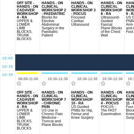
OFF SITE -
HANDS - ON
HANDS - ON
HANDS - ON
HAN
HANDS - ON
CLINICAL
CLINICAL
CLINICAL
CLI
CADAVER
WORKSHOP 2
WORKSHOP 3
WORKSHOP
WOR
WORKSHOP
- PAEDIATRIC
- POCUS
8 - RA
9 - 
4 - RA
Blocks for
Focused
Ultrasound-
US G
UPPER &
Elective
Cardiac
Guided
PNBs
LOWER
Abdominal
Ultrasound
Fascial
Arm
LIMB
Surgery in the
Plane Blocks
and 
BLOCKS,
Paediatric
of the Chest
Foot
TRUNK
Patient
Wall
BLOCKS
10:00
-
10:30
10:30
08:00-11:00
10:30-12:30
10:30-12:30
10:30-12:30
10:
OFF SITE -
HANDS - ON
HANDS - ON
HANDS - ON
HAN
HANDS - ON
CLINICAL
CLINICAL
CLINICAL
CLI
CADAVER
WORKSHOP 7
WORKSHOP
WORKSHOP
WOR
WORKSHOP
- CHRONIC
10 - RA
4 - POCUS
11 -
4 - RA
PAIN
US Guided
POCUS -
Four
UPPER &
US Use in
PNBs for Hip,
The FAST
Block
LOWER
Chronic Pain
Femur and
Examination
Kne
LIMB
Medicine -
Knee Surgery
Surg
BLOCKS,
Truncal and
TRUNK
Plane Blocks
BLOCKS