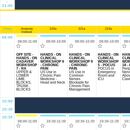
-
21:00
Time
Anatomy
220a
221a
223a
Institute
08:00
08:00-11:00
08:00-10:00
08:00-10:00
08:00-10:00
08:
OFF SITE -
HANDS - ON
HANDS - ON
HANDS - ON
HAN
HANDS - ON
CLINICAL
CLINICAL
CLINICAL
CLI
CADAVER
WORKSHOP 8
WORKSHOP 9
WORKSHOP
WOR
WORKSHOP
- CHRONIC
- CHRONIC
5 - POCUS
18 -
7 - RA
PAIN
PAIN
POCUS in
Peri
UPPER &
US Use in
US Use in
Emergency
Nerv
LOWER
Chronic Pain
Common
Room and
Abo
LIMB
Medicine -
Nerves
ICU
Clav
BLOCKS,
Head and Neck
Blockade for
TRUNK
Chronic Pain
BLOCKS
Management
10:00
-
10:30
10:30
08:00-11:00
10:30-11:30
10:30-11:30
10:30-11:30
10: