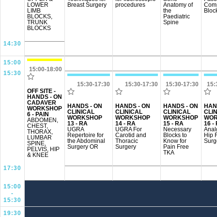
LOWER
Breast Surgery
procedures
Anatomy of
Comp
LIMB
the
Bloc
BLOCKS,
Paediatric
TRUNK
Spine
BLOCKS
14:30
15:00
15:00-18:00
15:30
15:30-17:30
15:30-17:30
15:30-17:30
15:
OFF SITE -
HANDS - ON
CADAVER
HANDS - ON
HANDS - ON
HANDS - ON
HAN
WORKSHOP
CLINICAL
CLINICAL
CLINICAL
CLI
6 - PAIN
WORKSHOP
WORKSHOP
WORKSHOP
WOR
ABDOMEN,
13 - RA
14 - RA
15 - RA
16 -
CHEST,
UGRA
UGRA For
Necessary
Anal
THORAX,
Repertoire for
Carotid and
Blocks to
Hip 
LUMBAR
the Abdominal
Thoracic
Know for
Surg
SPINE,
Surgery OR
Surgery
Pain Free
PELVIS, HIP
TKA
& KNEE
17:30
15:00
-
15:30
19:30