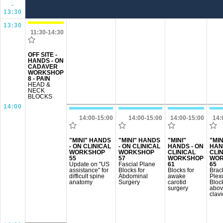
-
13:30
13:30
11:30-14:30
OFF SITE -
HANDS - ON
CADAVER
WORKSHOP
8 - PAIN
HEAD &
NECK
BLOCKS
14:00
14:00-15:00
14:00-15:00
14:00-15:00
14:
"MINI" HANDS
"MINI" HANDS
"MINI"
"MIN
- ON CLINICAL
- ON CLINICAL
HANDS - ON
HAN
WORKSHOP
WORKSHOP
CLINICAL
CLI
55
57
WORKSHOP
WOR
Update on "US
Fascial Plane
61
65
assistance" for
Blocks for
Blocks for
Brac
difficult spine
Abdominal
awake
Plex
anatomy
Surgery
carotid
Bloc
surgery
abov
clavi