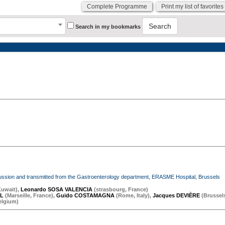
Complete Programme
Print my list of favorites
Search
Search in my bookmarks
iscussion and transmitted from the Gastroenterology department, ERASME Hospital, Brussels
Kuwait
)
,
Leonardo SOSA VALENCIA
(
strasbourg
,
France
)
OL
(
Marseille
,
France
)
,
Guido COSTAMAGNA
(
Rome
,
Italy
)
,
Jacques DEVIÈRE
(
Brussel
elgium
)