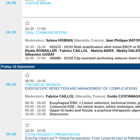
16:00
COFFEE BREAK
16:30 - 17:00
16:30
ORAL COMMUNICATIONS
Moderator
s
:
Solene HOIBIAN
(
Marseille
,
France
)
,
Jean Philippe RATO
16:30
- 16:45
#53172 -
OC01 Risk stratification after initial ERCP or 
Elodie ROMAILLER
,
Fabrice CAILLOL
,
Mariola MARX
,
Meddy DALE
Sébastien GODAT
16:45
- 17:00
#55082 -
OC02 Clip-assisted anchoring reduces stent m
Friday 18 September
08:30 - 10:30
08:30
THEORICAL SESSION:
ENDOSCOPIC RESECTION AND MANAGEMENT OF COMPLICATIONS
Moderator
s
:
Fabrice CAILLOL
(
Marseille
,
France
)
,
Guido COSTAMAG
08:30
- 09:00
Esophageal ESD: « Lesion selection, technical tricks
09:00
- 09:30
Colorectal ESD : for which lesion, which technique, w
09:30
- 10:00
Upper GI leaks and fistula: a practical therapeutic alg
10:00
- 10:30
Discussion.
10:30 - 10:45
10:30
COOK PRODUCT PRESENTATION
EchoTip ClearCore™ Clinical Perspectives: From Lesion Access to Patholo