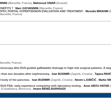
NNINI
(
Marseille
,
France
)
,
Mahmoud OMAR
(
Kuwait
)
ENEFITS ?
Marc GIOVANNINI
(
Marseille
,
France
)
IOPSY, PORTAL HYPERTENSION EVALUATION AND TREATMENT.
Mostafa IBRAHIM
(
Marseille
,
France
)
Marseille
,
France
)
toscopy after EUS-guided gallbladder drainage in high-risk surgical patients: A larg
 than two decades after nephrectomy.
Ivan BUDIMIR
(Zagreb, Croatia)
,
Tajana PAVI
body of the pancreas.
Ivan BUDIMIR
(Zagreb, Croatia)
,
Neven LJUBIČIĆ
,
Marko N
 EUS-FNA: early experience comparing with laboratory testing.
Anas ABOU HATAB
A
(Casablanca, Morocco)
,
Imane BENELBARHDADI