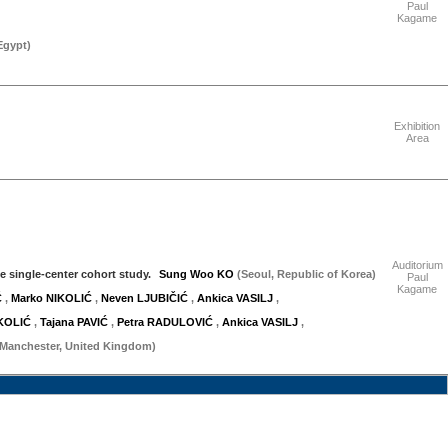
Paul
Kagame
Egypt
)
"Friday 18 September"
Exhibition
Area
"Friday 18 September"
Auditorium
e single-center cohort study.
Sung Woo KO
(Seoul, Republic of Korea)
Paul
Kagame
Ć
,
Marko NIKOLIĆ
,
Neven LJUBIČIĆ
,
Ankica VASILJ
,
IKOLIĆ
,
Tajana PAVIĆ
,
Petra RADULOVIĆ
,
Ankica VASILJ
,
(Manchester, United Kingdom)
"Saturday 19 September"