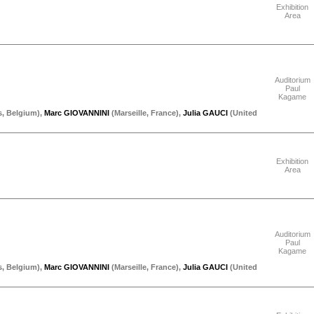
Exhibition
Area
"Thursday 17 September"
Auditorium
Paul
Kagame
s
,
Belgium
)
,
Marc GIOVANNINI
(
Marseille
,
France
)
,
Julia GAUCI
(
United
"Thursday 17 September"
Exhibition
Area
"Thursday 17 September"
Auditorium
Paul
Kagame
s
,
Belgium
)
,
Marc GIOVANNINI
(
Marseille
,
France
)
,
Julia GAUCI
(
United
"Thursday 17 September"