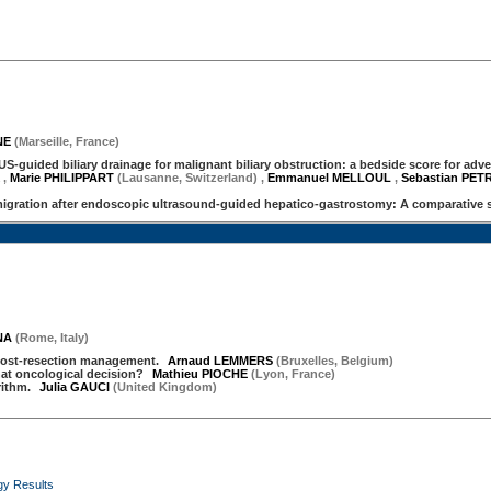
NE
(
Marseille
,
France
)
EUS-guided biliary drainage for malignant biliary obstruction: a bedside score for adv
X
,
Marie PHILIPPART
(Lausanne, Switzerland)
,
Emmanuel MELLOUL
,
Sebastian PE
igration after endoscopic ultrasound-guided hepatico-gastrostomy: A comparative 
NA
(
Rome
,
Italy
)
, post-resection management.
Arnaud LEMMERS
(
Bruxelles
,
Belgium
)
hat oncological decision?
Mathieu PIOCHE
(
Lyon
,
France
)
orithm.
Julia GAUCI
(
United Kingdom
)
gy Results