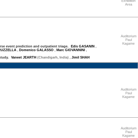
Exhibition
Area
"Thursday 17 September"
Auditorium
Paul
Kagame
erse event prediction and outpatient triage.
Edis GASANIN
,
TRUZZELLA
,
Domenico GALASSO
,
Marc GIOVANNINI
,
study.
Vaneet JEARTH
(Chandigarh, India)
,
Jimil SHAH
"Friday 18 September"
Auditorium
Paul
Kagame
"Friday 18 September"
Auditorium
Paul
Kagame