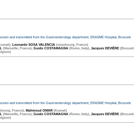
iscussion and transmitted from the Gastroenterology department, ERASME Hospital, Brussels
Kuwait
)
,
Leonardo SOSA VALENCIA
(
strasbourg
,
France
)
OL
(
Marseille
,
France
)
,
Guido COSTAMAGNA
(
Rome
,
Italy
)
,
Jacques DEVIÈRE
(
Brussel
elgium
)
iscussion and transmitted from the Gastroenterology department, ERASME Hospital, Brussels
sbourg
,
France
)
,
Mahmoud OMAR
(
Kuwait
)
OL
(
Marseille
,
France
)
,
Guido COSTAMAGNA
(
Rome
,
Italy
)
,
Jacques DEVIÈRE
(
Brussel
elgium
)