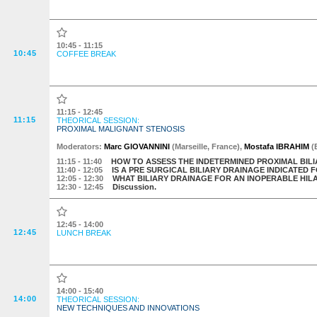
10:45 - 11:15
10:45
COFFEE BREAK
11:15 - 12:45
11:15
THEORICAL SESSION:
PROXIMAL MALIGNANT STENOSIS
Moderator
s
:
Marc GIOVANNINI
(
Marseille
,
France
)
,
Mostafa IBRAHIM
(
11:15
- 11:40
HOW TO ASSESS THE INDETERMINED PROXIMAL BIL
11:40
- 12:05
IS A PRE SURGICAL BILIARY DRAINAGE INDICATE
12:05
- 12:30
WHAT BILIARY DRAINAGE FOR AN INOPERABLE H
12:30
- 12:45
Discussion.
12:45 - 14:00
12:45
LUNCH BREAK
14:00 - 15:40
14:00
THEORICAL SESSION:
NEW TECHNIQUES AND INNOVATIONS