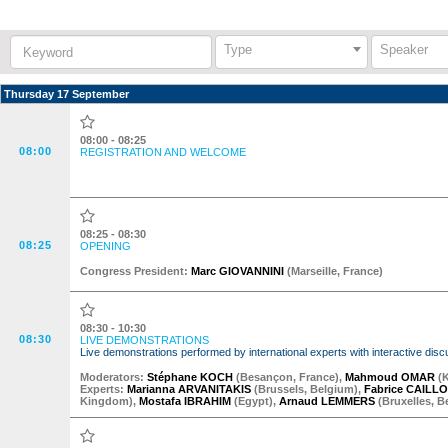
Keyword:
Type
Speaker
Thursday 17 September
08:00 - 08:25
08:00
REGISTRATION AND WELCOME
08:25 - 08:30
08:25
OPENING
Congress President:
Marc GIOVANNINI
(
Marseille
,
France
)
08:30 - 10:30
08:30
LIVE DEMONSTRATIONS
Live demonstrations performed by international experts with interactive d
Moderator
s
:
Stéphane KOCH
(
Besançon
,
France
)
,
Mahmoud OMAR
(
Experts:
Marianna ARVANITAKIS
(
Brussels
,
Belgium
)
,
Fabrice CAILL
Kingdom
)
,
Mostafa IBRAHIM
(
Egypt
)
,
Arnaud LEMMERS
(
Bruxelles
,
B