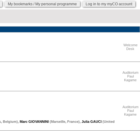
My bookmarks / My personal programme
Log in to my myCO account
"Thursday 17 September"
Welcome
Desk
"Thursday 17 September"
Auditorium
Paul
Kagame
"Thursday 17 September"
Auditorium
Paul
Kagame
s
,
Belgium
)
,
Marc GIOVANNINI
(
Marseille
,
France
)
,
Julia GAUCI
(
United
"Thursday 17 September"