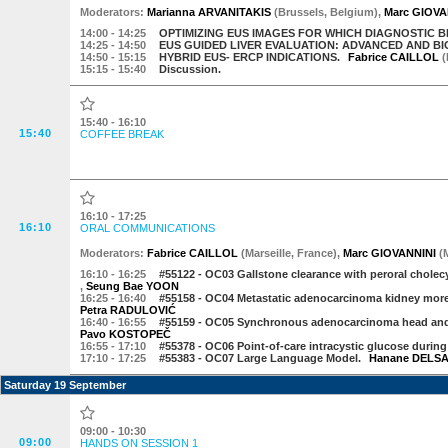
Moderator
s
:
Marianna ARVANITAKIS
(
Brussels
,
Belgium
)
,
Marc GIOVA
14:00
- 14:25
OPTIMIZING EUS IMAGES FOR WHICH DIAGNOSTIC B
14:25
- 14:50
EUS GUIDED LIVER EVALUATION: ADVANCED AND B
14:50
- 15:15
HYBRID EUS- ERCP INDICATIONS.
Fabrice CAILLOL
(
15:15
- 15:40
Discussion.
15:40 - 16:10
15:40
COFFEE BREAK
16:10 - 17:25
16:10
ORAL COMMUNICATIONS
Moderator
s
:
Fabrice CAILLOL
(
Marseille
,
France
)
,
Marc GIOVANNINI
(
16:10
- 16:25
#55122 -
OC03 Gallstone clearance with peroral cholecys
,
Seung Bae YOON
16:25
- 16:40
#55158 -
OC04 Metastatic adenocarcinoma kidney more
Petra RADULOVIĆ
16:40
- 16:55
#55159 -
OC05 Synchronous adenocarcinoma head and 
Pavo KOSTOPEČ
16:55
- 17:10
#55378 -
OC06 Point-of-care intracystic glucose during
17:10
- 17:25
#55383 -
OC07 Large Language Model.
Hanane DELS
Saturday 19 September
09:00 - 10:30
09:00
HANDS ON SESSION 1