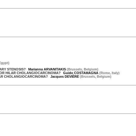
Egypt
)
IARY STENOSIS?
Marianna ARVANITAKIS
(
Brussels
,
Belgium
)
D FOR HILAR CHOLANGIOCARCINOMA?
Guido COSTAMAGNA
(
Rome
,
Italy
)
ILAR CHOLANGIOCARCINOMA?
Jacques DEVIÈRE
(
Brussels
,
Belgium
)