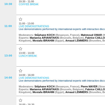
10:30 - 11:00
10:30
COFFEE BREAK
11:00 - 13:00
11:00
LIVE DEMONSTRATIONS
Live demonstrations performed by international experts with interactive d
Moderator
s
:
Stéphane KOCH
(
Besançon
,
France
)
,
Mahmoud OMAR
(
Experts:
Marianna ARVANITAKIS
(
Brussels
,
Belgium
)
,
Fabrice CAILL
Kingdom
)
,
Mostafa IBRAHIM
(
Egypt
)
,
Arnaud LEMMERS
(
Bruxelles
,
B
13:00 - 14:00
13:00
LUNCH BREAK
14:00 - 16:00
14:00
LIVE DEMONSTRATIONS
Live demonstrations performed by international experts with interactive d
Moderator
s
:
Stéphane KOCH
(
Besançon
,
France
)
,
Pierre MAYER
(
Stra
Experts:
Marianna ARVANITAKIS
(
Brussels
,
Belgium
)
,
Fabrice CAILL
Kingdom
)
,
Mostafa IBRAHIM
(
Egypt
)
,
Arnaud LEMMERS
(
Bruxelles
,
B
16:00 - 16:30