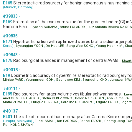
E165
Stereotactic radiosurgery for benign cavernous sinus meningio
(Munich, Germany)
#39833 -
E169
Estimation of the minimum value for the gradient index (GI) in
Gamma Plan.
Crystian SARAIVA
,
Bruna FOLADOR
,
Luiz Antonio Ribeiro DA RO
#39835 -
E171
Hypofractionation with optimized stereotactic radiosurgery pl
Korea)
,
Kyoungjun YOON
,
Do Hee LEE
,
Sang Woo SONG
,
Young-Hoon KIM
,
Cha
#39843 -
E178
Radiosurgical nuances in management of central AVMs.
Shwet
#39018 -
E19
Dosimetric accuracy of cyberKnife stereotactic radiosurgery for
Minjae PARK
,
Youngmoon GOH
,
Seongwoo KIM
,
Byungchul CHO
,
Jungwon KW
#40111 -
E195
Radiosurgery for larger-volume vestibular schwannomas.
Luc
Ariel GOMEZ PALACIOS
,
Ofelia PEREZ CONCI
,
Belen Nair RAIDEN
,
Ana Faime RAI
Mario ZERNOTTI
,
Enrique HERRERA
,
Caroline DESCAMPS
,
Edgard FALCO
,
Edgar
#40137 -
E201
The rate of recurrent haemorrhage after Gamma Knife surgery
Lumpur, Malaysia)
,
Fuad ISMAIL
,
Ian PADDICK
,
Farizal FADZIL
,
Charng Jeng TO
Peh HONG SHAWN