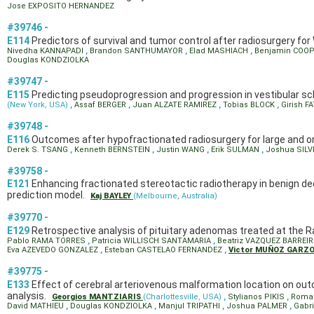
Jose EXPOSITO HERNANDEZ
#39746 -
E114
Predictors of survival and tumor control after radiosurgery f
Nivedha KANNAPADI
,
Brandon SANTHUMAYOR
,
Elad MASHIACH
,
Benjamin COO
Douglas KONDZIOLKA
#39747 -
E115
Predicting pseudoprogression and progression in vestibular 
(New York, USA)
,
Assaf BERGER
,
Juan ALZATE RAMIREZ
,
Tobias BLOCK
,
Girish 
#39748 -
E116
Outcomes after hypofractionated radiosurgery for large and or
Derek S. TSANG
,
Kenneth BERNSTEIN
,
Justin WANG
,
Erik SULMAN
,
Joshua SIL
#39758 -
E121
Enhancing fractionated stereotactic radiotherapy in benign de
prediction model.
Kaj BAYLEY
(Melbourne, Australia)
#39770 -
E129
Retrospective analysis of pituitary adenomas treated at the Rad
Pablo RAMA TORRES
,
Patricia WILLISCH SANTAMARIA
,
Beatriz VAZQUEZ BARREI
Eva AZEVEDO GONZALEZ
,
Esteban CASTELAO FERNANDEZ
,
Victor MUÑOZ GARZ
#39775 -
E133
Effect of cerebral arteriovenous malformation location on out
analysis.
Georgios MANTZIARIS
(Charlottesville, USA)
,
Stylianos PIKIS
,
Roma
David MATHIEU
,
Douglas KONDZIOLKA
,
Manjul TRIPATHI
,
Joshua PALMER
,
Gabr