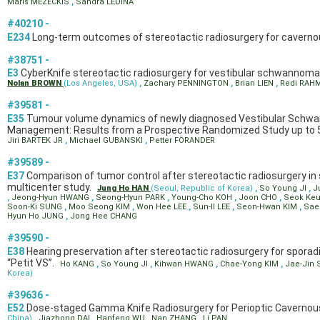
Maris MEZECKIS
,
Sandra LEDINA
#40210 -
E234
Long-term outcomes of stereotactic radiosurgery for cavern
#38751 -
E3
CyberKnife stereotactic radiosurgery for vestibular schwannoma
Nolan BROWN
(Los Angeles, USA)
,
Zachary PENNINGTON
,
Brian LIEN
,
Redi RAH
#39581 -
E35
Tumour volume dynamics of newly diagnosed Vestibular Schwann
Management: Results from a Prospective Randomized Study up to 5
Jiri BARTEK JR
,
Michael GUBANSKI
,
Petter FÖRANDER
#39589 -
E37
Comparison of tumor control after stereotactic radiosurgery i
multicenter study.
Jung Ho HAN
(Seoul, Republic of Korea)
,
So Young JI
,
J
,
Jeong-Hyun HWANG
,
Seong-Hyun PARK
,
Young-Cho KOH
,
Joon CHO
,
Seok Ke
Soon-Ki SUNG
,
Moo Seong KIM
,
Won Hee LEE
,
Sun-Il LEE
,
Seon-Hwan KIM
,
Sae
Hyun Ho JUNG
,
Jong Hee CHANG
#39590 -
E38
Hearing preservation after stereotactic radiosurgery for sporadi
“Petit VS”.
Ho KANG
,
So Young JI
,
Kihwan HWANG
,
Chae-Yong KIM
,
Jae-Jin
Korea)
#39636 -
E52
Dose-staged Gamma Knife Radiosurgery for Perioptic Cavernous
China)
,
Jiazhong DAI
,
Hanfeng WU
,
Nan ZHANG
,
Li PAN