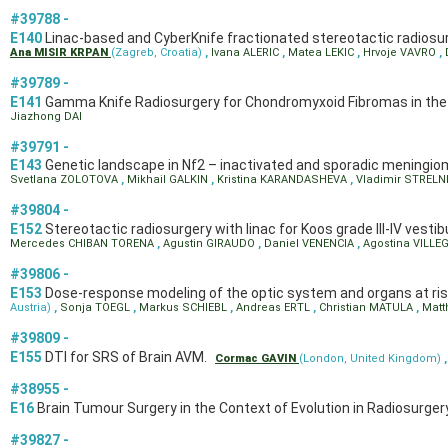
#39788 -
E140
Linac-based and CyberKnife fractionated stereotactic radiosurg
Ana MISIR KRPAN
(Zagreb, Croatia)
,
Ivana ALERIC
,
Matea LEKIC
,
Hrvoje VAVRO
,
#39789 -
E141
Gamma Knife Radiosurgery for Chondromyxoid Fibromas in the Se
Jiazhong DAI
#39791 -
E143
Genetic landscape in Nf2 – inactivated and sporadic meningi
Svetlana ZOLOTOVA
,
Mikhail GALKIN
,
Kristina KARANDASHEVA
,
Vladimir STRELN
#39804 -
E152
Stereotactic radiosurgery with linac for Koos grade III-IV ves
Mercedes CHIBAN TORENA
,
Agustin GIRAUDO
,
Daniel VENENCIA
,
Agostina VILL
#39806 -
E153
Dose-response modeling of the optic system and organs at risk
Austria)
,
Sonja TOEGL
,
Markus SCHIEBL
,
Andreas ERTL
,
Christian MATULA
,
Matt
#39809 -
E155
DTI for SRS of Brain AVM.
Cormac GAVIN
(London, United Kingdom)
#38955 -
E16
Brain Tumour Surgery in the Context of Evolution in Radiosurger
#39827 -