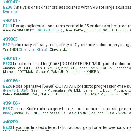
#40147 -
E208
“Analysis of risk factors associated with SRS for large skull 
Romania)
#40161 -
E213
Paragangliomas: Long term control in 35 patients submitted t
Alice ZACCARIOTTI
(GOIANIA, Brazil)
,
Jean PAIVA
,
Flamarion GOULART
,
Joao 
#39063 -
E22
Preliminary efficacy and safety of Cyberknife radiosurgery in a
Yue SHEN
(Shanghai, China)
,
Xiaoxia LIU
#40181 -
E223
Local control after [Ga68] DOTATATE PET/MRI-guided radiosu
Arsalan HAGHDEL
,
Sean H. KIM
,
Rajiv MAGGE
,
Rohan RAMAKRISHNA
,
Babacar 
Michelle ROYTMAN
,
Susan C. PANNULLO
,
Jonathan KNISELY
#40186 -
E226
Post-operative [68Ga]-DOTATATE predicts progression-free su
(New York, USA)
,
Sean H. KIM
,
Arsalan HAGHDEL
,
Benjamin L. LIECHTY
,
David J
Rohan RAMAKRISHNA
,
Philip E. STIEG
,
Theodore E. SCHWARTZ
,
Jonathan KNISE
#39106 -
E23
Gamma Knife radiosurgery for cerebral meningiomas: single cent
Rico)
,
Carlos CARBINI
,
Francisco CORDERO-GALLARDO
,
Adriana CORDOVA-AYUS
#40209 -
E233
Hypofractinated stereotatic radiosurgery for arteriovenous m