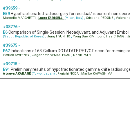
#39659 -
E59
Hypofractionated radiosurgery for residual/ recurrent non secret
Marcello MARCHETTI
,
Laura FARISELLI
(Milan, Italy)
,
Cristiana PEDONE
,
Valentin
#38776 -
E6
Comparison of Single-Session, Neoadjuvant, and Adjuvant Embol
(Seoul, Republic of Korea)
,
Jung HYUN HO
,
Yong Bae KIM
,
Jong Hee CHANG
,
J
#39675 -
E67
Indications of 68-Gallium DOTATATE PET/CT scan for mening
Patrick SWEENEY
,
Jagannath VENKATESAN
,
Naitik PATEL
#39715 -
E91
Preliminary results of hypofractionated gamma knife radiosurg
Atsuya AKABANE
(Tokyo, Japan)
,
Ryuichi NODA
,
Mariko KAWASHIMA