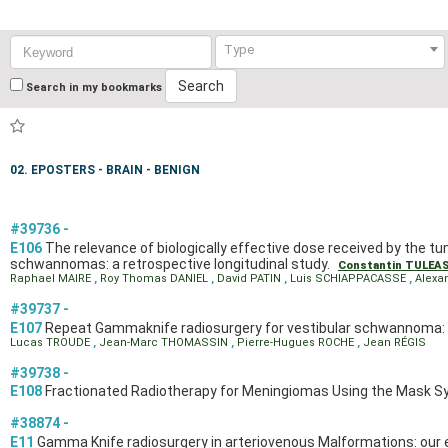
Keyword:
Type
Search
Search in my bookmarks
02. EPOSTERS - BRAIN - BENIGN
#39736 -
E106
The relevance of biologically effective dose received by the tu
schwannomas: a retrospective longitudinal study.
Constantin TULEA
Raphael MAIRE
,
Roy Thomas DANIEL
,
David PATIN
,
Luis SCHIAPPACASSE
,
Alexa
#39737 -
E107
Repeat Gammaknife radiosurgery for vestibular schwannoma: a
Lucas TROUDE
,
Jean-Marc THOMASSIN
,
Pierre-Hugues ROCHE
,
Jean RÉGIS
#39738 -
E108
Fractionated Radiotherapy for Meningiomas Using the Mask Sy
#38874 -
E11
Gamma Knife radiosurgery in arteriovenous Malformations: our 